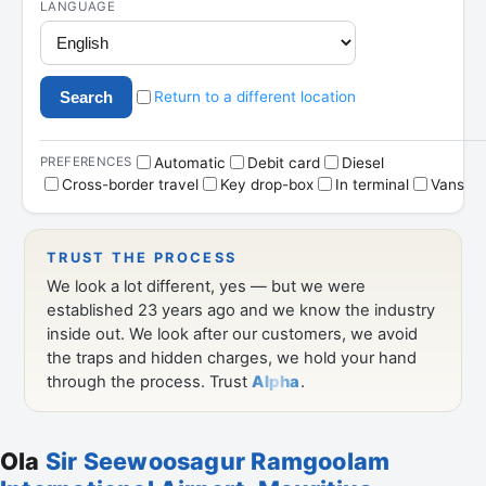
Ola
Sir Seewoosagur Ramgoolam