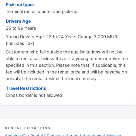
Pick-up type:
Terminal rental counter and pick-up
Drivers Age
25 to 99 Years
Young Drivers Age: 23 to 24 Years Charge 3,000 MUR
(Includes Tax)
Customers who fall outside the age limitations will not be
able to rent a car unless there is a young or senior driver fee
specified in this section. Please note that, if applicable, this
fee will be included in the rental price and will be payable on
arrival at the rental desk in the local currency.
Travel Restrictions
Cross border is not allowed
RENTAL LOCATIONS
America Car Rental | Cancun - Airport International, Mexico,