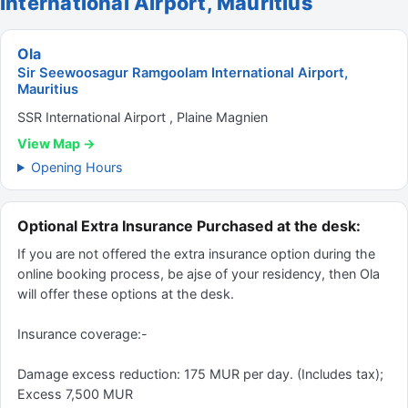
International Airport, Mauritius
Ola
Sir Seewoosagur Ramgoolam International Airport,
Mauritius
SSR International Airport , Plaine Magnien
View Map →
Opening Hours
Optional Extra Insurance Purchased at the desk:
If you are not offered the extra insurance option during the
online booking process, be ajse of your residency, then Ola
will offer these options at the desk.
Insurance coverage:-
Damage excess reduction: 175 MUR per day. (Includes tax);
Excess 7,500 MUR