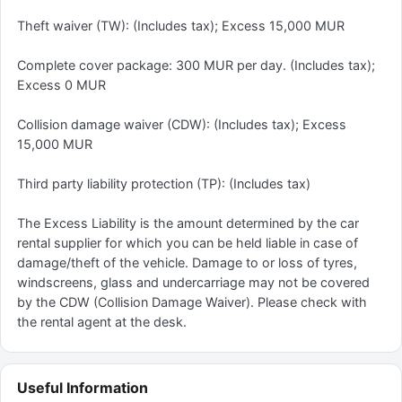
Theft waiver (TW): (Includes tax); Excess 15,000 MUR
Complete cover package: 300 MUR per day. (Includes tax);
Excess 0 MUR
Collision damage waiver (CDW): (Includes tax); Excess
15,000 MUR
Third party liability protection (TP): (Includes tax)
The Excess Liability is the amount determined by the car
rental supplier for which you can be held liable in case of
damage/theft of the vehicle. Damage to or loss of tyres,
windscreens, glass and undercarriage may not be covered
by the CDW (Collision Damage Waiver). Please check with
the rental agent at the desk.
Useful Information